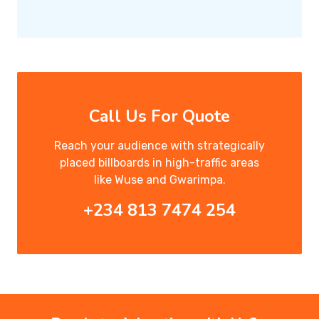
Call Us For Quote
Reach your audience with strategically
placed billboards in high-traffic areas
like Wuse and Gwarimpa.
+234 813 7474 254