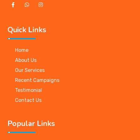
Quick Links
Home
About Us
Our Services
Recent Campaigns
Testimonial
Contact Us
Popular Links