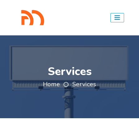
Services
Home
Services