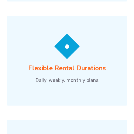
Flexible Rental Durations
Daily, weekly, monthly plans