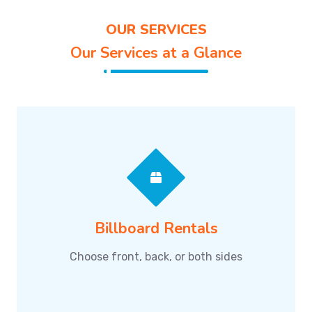
OUR SERVICES
Our Services at a Glance
Billboard Rentals
Choose front, back, or both sides