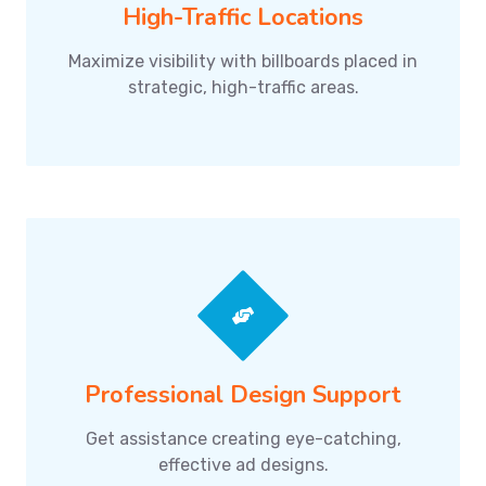
High-Traffic Locations
Maximize visibility with billboards placed in
strategic, high-traffic areas.
Professional Design Support
Get assistance creating eye-catching,
effective ad designs.