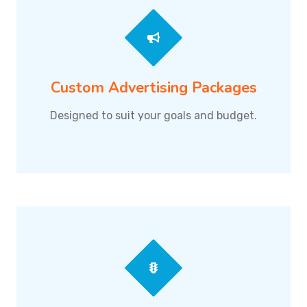
Custom Advertising Packages
Designed to suit your goals and budget.