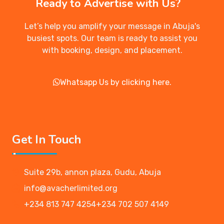
Ready to Advertise with Us?
Let’s help you amplify your message in Abuja's
busiest spots. Our team is ready to assist you
with booking, design, and placement.
Whatsapp Us by clicking here.
Get In Touch
Suite 29b, annon plaza, Gudu, Abuja
info@avacherlimited.org
+234 813 747 4254
+234 702 507 4149